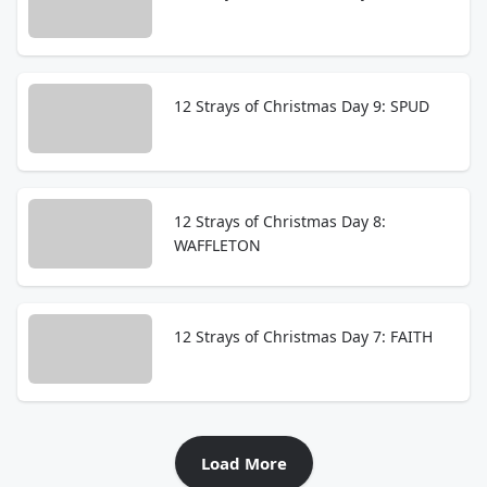
12 Strays of Christmas Day 9: SPUD
12 Strays of Christmas Day 8:
WAFFLETON
12 Strays of Christmas Day 7: FAITH
Load More