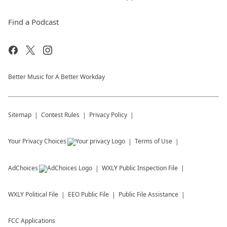
Find a Podcast
Better Music for A Better Workday
Sitemap
Contest Rules
Privacy Policy
Your Privacy Choices
Terms of Use
AdChoices
WXLY
Public Inspection File
WXLY
Political File
EEO Public File
Public File Assistance
FCC Applications