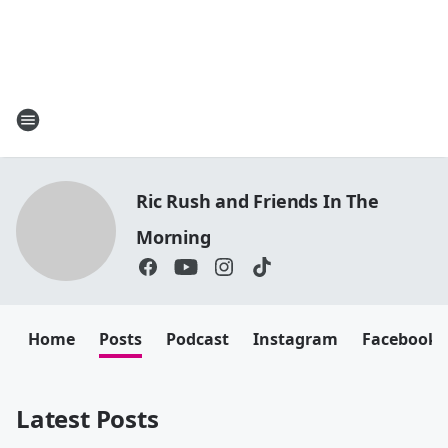
Ric Rush and Friends In The
Morning
Home
Posts
Podcast
Instagram
Facebook
Latest Posts