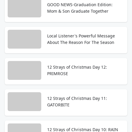
GOOD NEWS-Graduation Edition:
Mom & Son Graduate Together
Local Listener's Powerful Message
About The Reason For The Season
12 Strays of Christmas Day 12:
PRIMROSE
12 Strays of Christmas Day 11:
GATORBITE
12 Strays of Christmas Day 10: RAIN