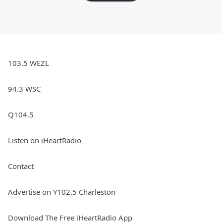
103.5 WEZL
94.3 WSC
Q104.5
Listen on iHeartRadio
Contact
Advertise on Y102.5 Charleston
Download The Free iHeartRadio App