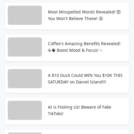
Most Misspelled Words Revealed! 🤯
You Won't Believe These! 😲
Coffee's Amazing Benefits Revealed!
☕️🧠 Boost Mood & Focus! ✨
A $10 Duck Could WIN You $10K THIS
SATURDAY on Daniel Island!!!
AI is Fooling Us! Beware of Fake
TikToks!