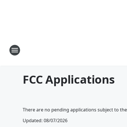
FCC Applications
There are no pending applications subject to th
Updated
:
08/07/2026