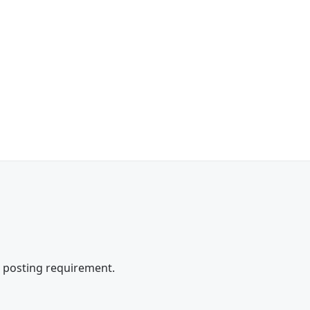
e posting requirement.