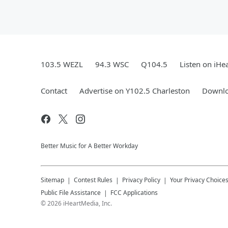
103.5 WEZL
94.3 WSC
Q104.5
Listen on iHe
Contact
Advertise on Y102.5 Charleston
Downlo
Better Music for A Better Workday
Sitemap
Contest Rules
Privacy Policy
Your Privacy Choice
Public File Assistance
FCC Applications
©
2026
iHeartMedia, Inc.