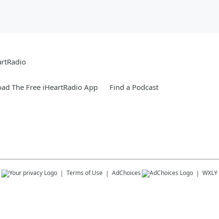
artRadio
ad The Free iHeartRadio App
Find a Podcast
s
Terms of Use
AdChoices
WXLY