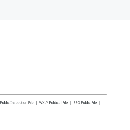
Public Inspection File
WXLY
Political File
EEO Public File