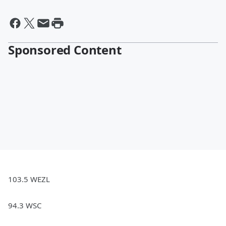
Sponsored Content
103.5 WEZL
94.3 WSC