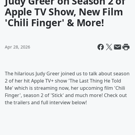
Judy Greer on Season 2 of
Apple TV Show, New Film
'Chili Finger' & More!
Apr 28, 2026
The hilarious Judy Greer joined us to talk about season
2 of her hit Apple TV+ show 'The Last Thing He Told
Me' which is streaming now, her upcoming film 'Chili
Finger', season 2 of 'Stick' and much more! Check out
the trailers and full interview below!