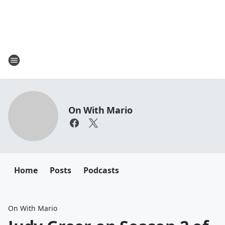
On With Mario
Home
Posts
Podcasts
On With Mario