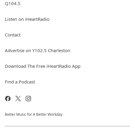
Q104.5
Listen on iHeartRadio
Contact
Advertise on Y102.5 Charleston
Download The Free iHeartRadio App
Find a Podcast
Better Music for A Better Workday