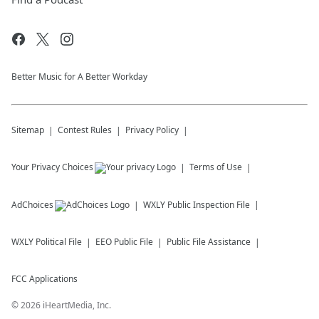
Better Music for A Better Workday
Sitemap
Contest Rules
Privacy Policy
Your Privacy Choices
Terms of Use
AdChoices
WXLY
Public Inspection File
WXLY
Political File
EEO Public File
Public File Assistance
FCC Applications
©
2026
iHeartMedia, Inc.