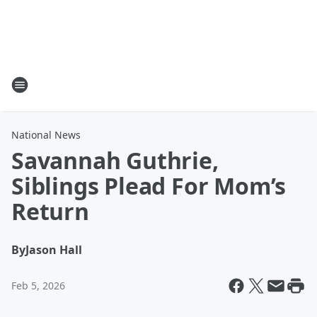
National News
Savannah Guthrie,
Siblings Plead For Mom’s
Return
By
Jason Hall
Feb 5, 2026