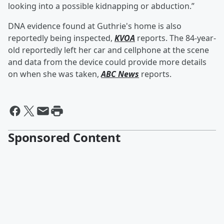
looking into a possible kidnapping or abduction.”
DNA evidence found at Guthrie's home is also
reportedly being inspected,
KVOA
reports. The 84-year-
old reportedly left her car and cellphone at the scene
and data from the device could provide more details
on when she was taken,
ABC News
reports.
Sponsored Content