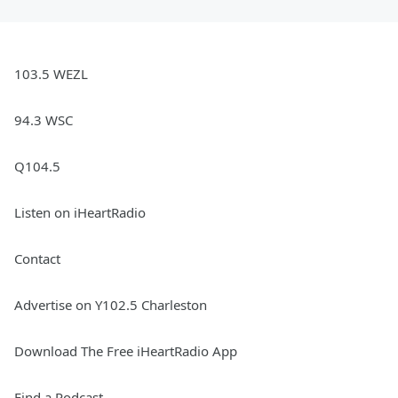
103.5 WEZL
94.3 WSC
Q104.5
Listen on iHeartRadio
Contact
Advertise on Y102.5 Charleston
Download The Free iHeartRadio App
Find a Podcast