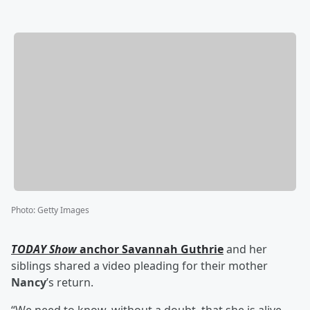
Photo
:
Getty Images
TODAY Show
anchor
Savannah Guthrie
and her
siblings shared a video pleading for their mother
Nancy
’s return.