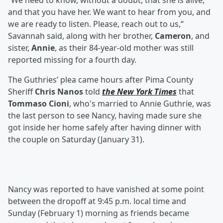
“We need to know, without a doubt, that she is alive,
and that you have her. We want to hear from you, and
we are ready to listen. Please, reach out to us,“
Savannah said, along with her brother,
Cameron
, and
sister,
Annie
, as their 84-year-old mother was still
reported missing for a fourth day.
The Guthries’ plea came hours after Pima County
Sheriff
Chris Nanos
told
the New York Times
that
Tommaso Cioni
, who's married to Annie Guthrie, was
the last person to see Nancy, having made sure she
got inside her home safely after having dinner with
the couple on Saturday (January 31).
Nancy was reported to have vanished at some point
between the dropoff at 9:45 p.m. local time and
Sunday (February 1) morning as friends became