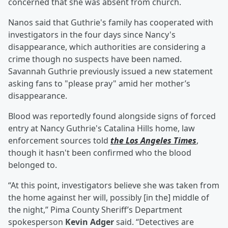
concerned that she was absent from church.
Nanos said that Guthrie's family has cooperated with
investigators in the four days since Nancy's
disappearance, which authorities are considering a
crime though no suspects have been named.
Savannah Guthrie previously issued a new statement
asking fans to "please pray" amid her mother’s
disappearance.
Blood was reportedly found alongside signs of forced
entry at Nancy Guthrie's Catalina Hills home, law
enforcement sources told
the Los Angeles Times
,
though it hasn't been confirmed who the blood
belonged to.
“At this point, investigators believe she was taken from
the home against her will, possibly [in the] middle of
the night,” Pima County Sheriff’s Department
spokesperson
Kevin Adger
said. “Detectives are