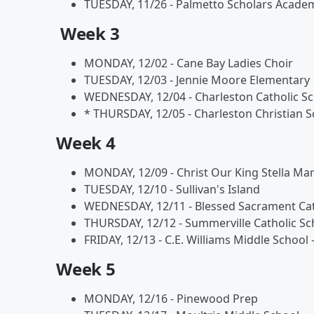
TUESDAY, 11/26 - Palmetto Scholars Acade
Week 3
MONDAY, 12/02 - Cane Bay Ladies Choir
TUESDAY, 12/03 - Jennie Moore Elementary
WEDNESDAY, 12/04 - Charleston Catholic S
* THURSDAY, 12/05 - Charleston Christian S
Week 4
MONDAY, 12/09 - Christ Our King Stella Mar
TUESDAY, 12/10 - Sullivan's Island
WEDNESDAY, 12/11 - Blessed Sacrament Cat
THURSDAY, 12/12 - Summerville Catholic Sc
FRIDAY, 12/13 - C.E. Williams Middle School 
Week 5
MONDAY, 12/16 - Pinewood Prep