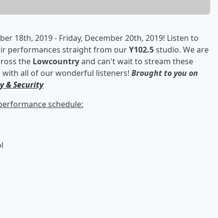
r 18th, 2019 - Friday, December 20th, 2019! Listen to
oir performances straight from our
Y102.5
studio. We are
across the
Lowcountry
and can't wait to stream these
with all of our wonderful listeners!
Brought to you on
y & Security
r performance schedule:
l