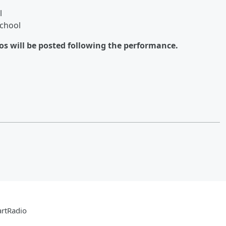
l
chool
eos will be posted following the performance.
artRadio