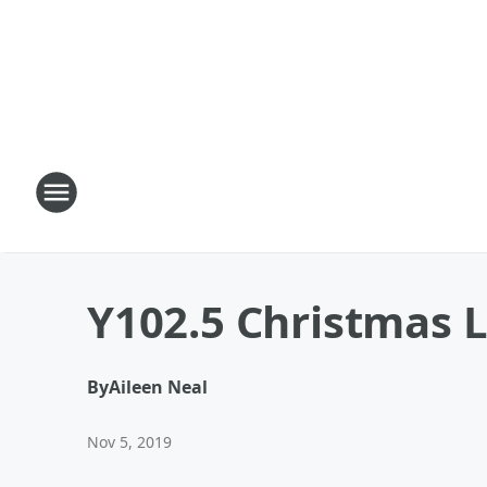
Y102.5 Christmas 
By
Aileen Neal
Nov 5, 2019