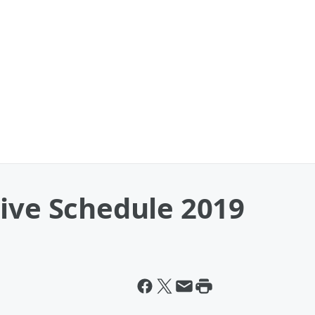
Live Schedule 2019