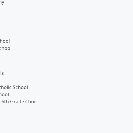
my
chool
chool
is
holic School
hool
- 6th Grade Choir