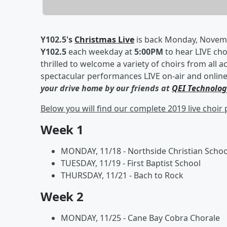
Y102.5's
Christmas Live
is back Monday, Novembe
Y102.5
each weekday at
5:00PM
to hear LIVE ch
thrilled to welcome a variety of choirs from all 
spectacular performances LIVE on-air and online 
your drive home by our friends at
QEI Technolog
Below you will find our complete 2019 live choi
Week 1
MONDAY, 11/18 - Northside Christian Schoo
TUESDAY, 11/19 - First Baptist School
THURSDAY, 11/21 - Bach to Rock
Week 2
MONDAY, 11/25 - Cane Bay Cobra Chorale