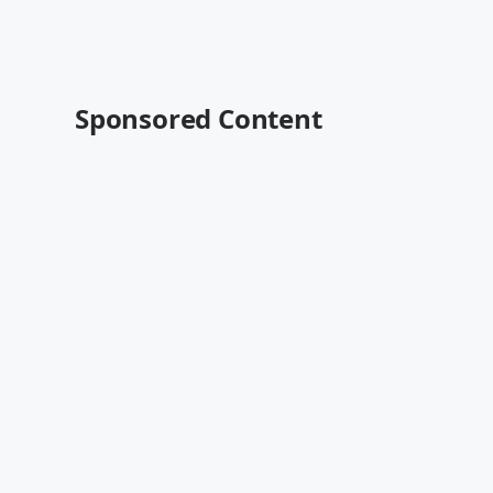
Sponsored Content