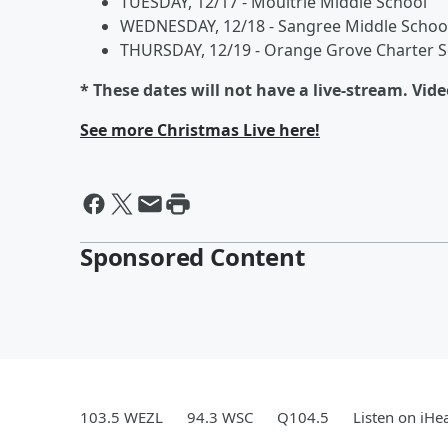
TUESDAY, 12/17 - Moultrie Middle School
WEDNESDAY, 12/18 - Sangree Middle Schoo
THURSDAY, 12/19 - Orange Grove Charter S
* These dates will not have a live-stream. Vid
See more Christmas Live here!
Sponsored Content
103.5 WEZL
94.3 WSC
Q104.5
Listen on iHe