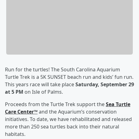
Run for the turtles! The South Carolina Aquarium
Turtle Trek is a 5K SUNSET beach run and kids’ fun run.
This years race will take place
Saturday, September 29
at 5 PM
on Isle of Palms.
Proceeds from the Turtle Trek support the
Sea Turtle
Care Center™
and the Aquarium’s conservation
initiatives. To date, we have rehabilitated and released
more than 250 sea turtles back into their natural
habitats.