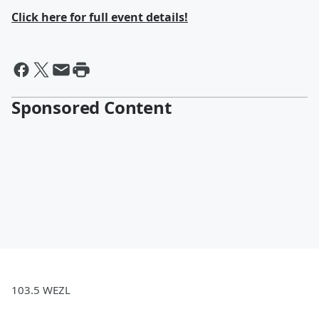
Click here for full event details!
Sponsored Content
103.5 WEZL