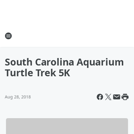
South Carolina Aquarium
Turtle Trek 5K
Aug 28, 2018