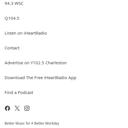
94.3 WSC
Q104.5
Listen on iHeartRadio
Contact
Advertise on Y102.5 Charleston
Download The Free iHeartRadio App
Find a Podcast
Better Music for A Better Workday