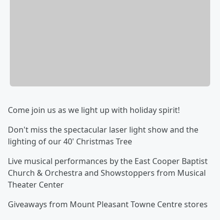
Come join us as we light up with holiday spirit!
Don't miss the spectacular laser light show and the
lighting of our 40' Christmas Tree
Live musical performances by the East Cooper Baptist
Church & Orchestra and Showstoppers from Musical
Theater Center
Giveaways from Mount Pleasant Towne Centre stores