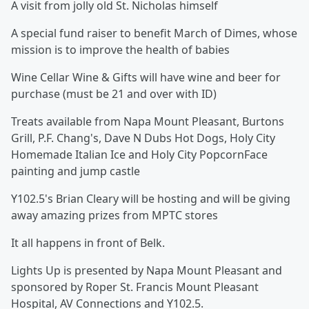
A visit from jolly old St. Nicholas himself
A special fund raiser to benefit March of Dimes, whose
mission is to improve the health of babies
Wine Cellar Wine & Gifts will have wine and beer for
purchase (must be 21 and over with ID)
Treats available from Napa Mount Pleasant, Burtons
Grill, P.F. Chang's, Dave N Dubs Hot Dogs, Holy City
Homemade Italian Ice and Holy City PopcornFace
painting and jump castle
Y102.5's Brian Cleary will be hosting and will be giving
away amazing prizes from MPTC stores
It all happens in front of Belk.
Lights Up is presented by Napa Mount Pleasant and
sponsored by Roper St. Francis Mount Pleasant
Hospital, AV Connections and Y102.5.