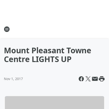
Mount Pleasant Towne
Centre LIGHTS UP
Nov 1, 2017