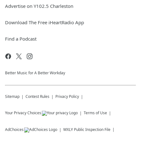
Advertise on Y102.5 Charleston
Download The Free iHeartRadio App
Find a Podcast
Better Music for A Better Workday
Sitemap
Contest Rules
Privacy Policy
Your Privacy Choices
Terms of Use
AdChoices
WXLY
Public Inspection File