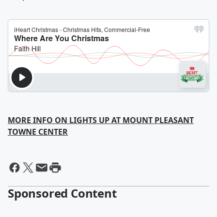
MORE INFO ON LIGHTS UP AT MOUNT PLEASANT
TOWNE CENTER
Sponsored Content