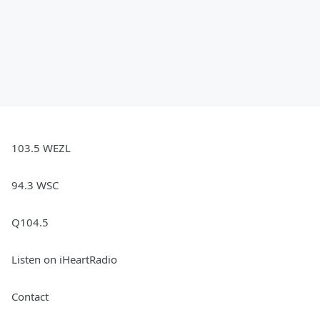
103.5 WEZL
94.3 WSC
Q104.5
Listen on iHeartRadio
Contact