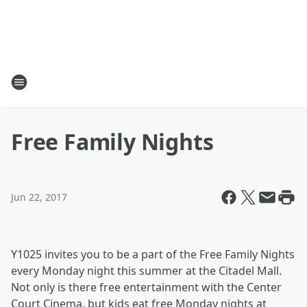
Free Family Nights
Jun 22, 2017
Y1025 invites you to be a part of the Free Family Nights
every Monday night this summer at the Citadel Mall.
Not only is there free entertainment with the Center
Court Cinema, but kids eat free Monday nights at