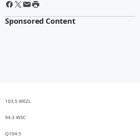
Sponsored Content
103.5 WEZL
94.3 WSC
Q104.5