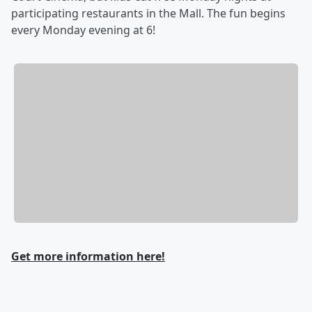
participating restaurants in the Mall. The fun begins
every Monday evening at 6!
Get more information here!