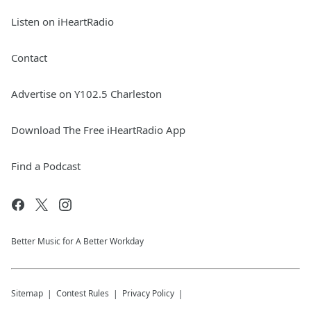
Listen on iHeartRadio
Contact
Advertise on Y102.5 Charleston
Download The Free iHeartRadio App
Find a Podcast
Better Music for A Better Workday
Sitemap
Contest Rules
Privacy Policy