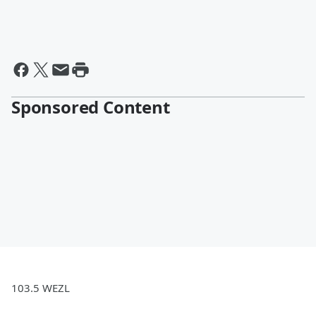
Sponsored Content
103.5 WEZL