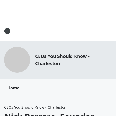
CEOs You Should Know -
Charleston
Home
CEOs You Should Know - Charleston