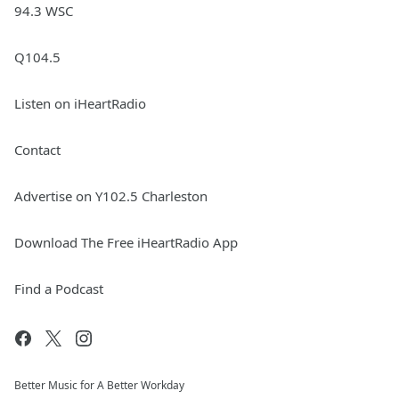
94.3 WSC
Q104.5
Listen on iHeartRadio
Contact
Advertise on Y102.5 Charleston
Download The Free iHeartRadio App
Find a Podcast
Better Music for A Better Workday