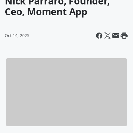
Nick Parraro, Founder,
Ceo, Moment App
Oct 14, 2025