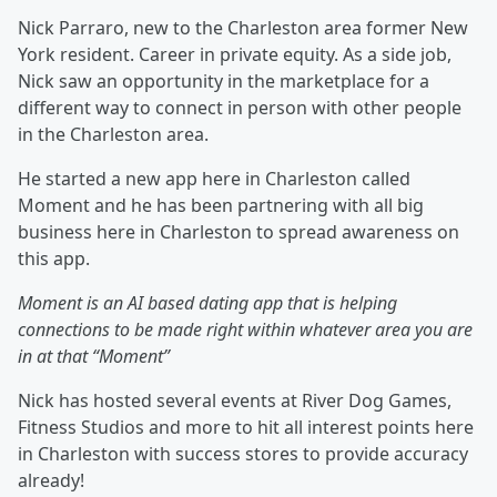
Nick Parraro, new to the Charleston area former New
York resident. Career in private equity. As a side job,
Nick saw an opportunity in the marketplace for a
different way to connect in person with other people
in the Charleston area.
He started a new app here in Charleston called
Moment and he has been partnering with all big
business here in Charleston to spread awareness on
this app.
Moment is an AI based dating app that is helping
connections to be made right within whatever area you are
in at that “Moment”
Nick has hosted several events at River Dog Games,
Fitness Studios and more to hit all interest points here
in Charleston with success stores to provide accuracy
already!