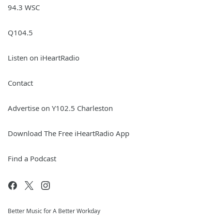
94.3 WSC
Q104.5
Listen on iHeartRadio
Contact
Advertise on Y102.5 Charleston
Download The Free iHeartRadio App
Find a Podcast
Better Music for A Better Workday