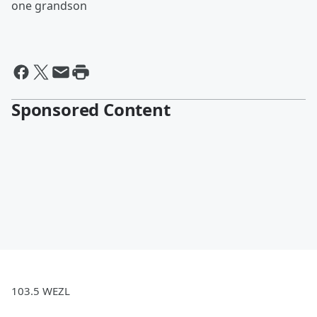
one grandson
Sponsored Content
103.5 WEZL