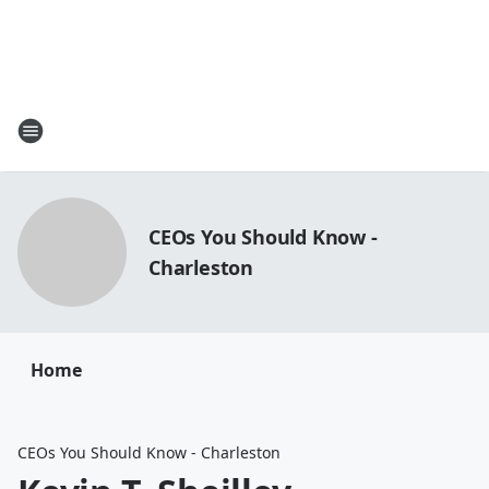
CEOs You Should Know -
Charleston
Home
CEOs You Should Know - Charleston