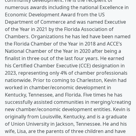
community development. He is the recipient of
numerous awards including the national Excellence in
Economic Development Award from the US
Department of Commerce and was named Executive
of the Year in 2021 by the Florida Association of
Chambers. Organizations he has led have been named
the Florida Chamber of the Year in 2018 and ACCE’s
National Chamber of the Year in 2020 after being a
finalist in three out of the last four years. He earned
his Certified Chamber Executive (CCE) designation in
2023, representing only 4% of chamber professionals
nationwide. Prior to coming to Charleston, Kevin had
worked in chamber/economic development in
Kentucky, Tennessee, and Florida. Five times he has
successfully assisted communities in merging/creating
new chamber/economic development entities. Kevin is
originally from Louisville, Kentucky, and is a graduate
of Union University in Jackson, Tennessee. He and his
wife, Lisa, are the parents of three children and have