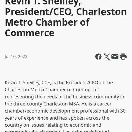
Kevin T. Sheilley,
President/CEO, Charleston
Metro Chamber of
Commerce
Jul 10, 2025
Kevin T. Sheilley, CCE, is the President/CEO of the
Charleston Metro Chamber of Commerce,
representing the needs of the business community in
the three-county Charleston MSA. He is a career
chamber/economic development professional with 30
years of experience and has spoken across the
country on issues relating to economic and