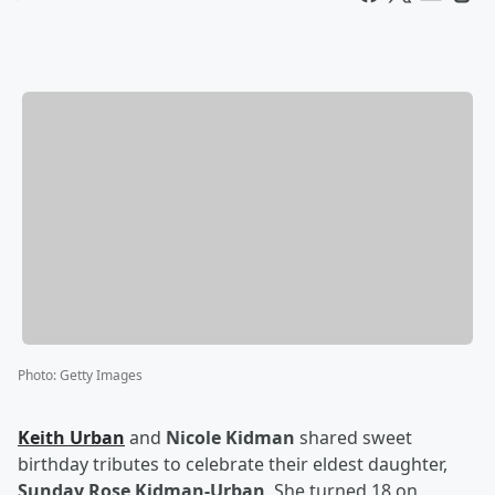
Photo
:
Getty Images
Keith Urban
and
Nicole Kidman
shared sweet
birthday tributes to celebrate their eldest daughter,
Sunday Rose Kidman-Urban
. She turned 18 on