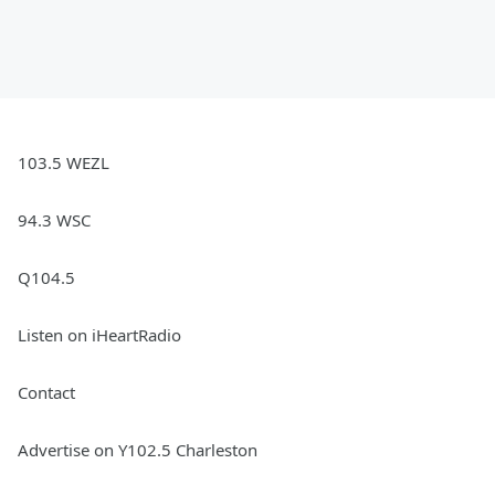
103.5 WEZL
94.3 WSC
Q104.5
Listen on iHeartRadio
Contact
Advertise on Y102.5 Charleston