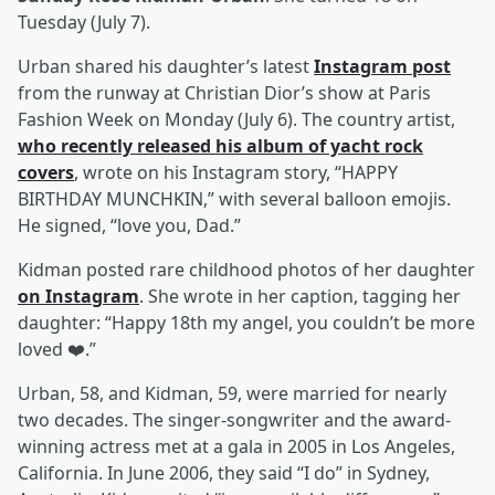
Tuesday (July 7).
Urban shared his daughter’s latest
Instagram post
from the runway at Christian Dior’s show at Paris
Fashion Week on Monday (July 6). The country artist,
who recently released his album of yacht rock
covers
, wrote on his Instagram story, “HAPPY
BIRTHDAY MUNCHKIN,” with several balloon emojis.
He signed, “love you, Dad.”
Kidman posted rare childhood photos of her daughter
on Instagram
. She wrote in her caption, tagging her
daughter: “Happy 18th my angel, you couldn’t be more
loved ❤️.”
Urban, 58, and Kidman, 59, were married for nearly
two decades. The singer-songwriter and the award-
winning actress met at a gala in 2005 in Los Angeles,
California. In June 2006, they said “I do” in Sydney,