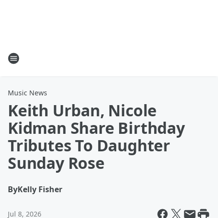
Music News
Keith Urban, Nicole
Kidman Share Birthday
Tributes To Daughter
Sunday Rose
By
Kelly Fisher
Jul 8, 2026