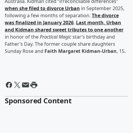
Australia. Kidman cited “irreconcilable differences”
when she filed to divorce Urban
in September 2025,
following a few months of separation.
The divorce
was finalized in January 2026
.
Last month, Urban
and Kidman shared sweet tributes to one another
in honor of the
Practical Magic
star’s birthday and
Father’s Day. The former couple share daughters
Sunday Rose and
Faith Margaret Kidman-Urban
, 15.
Sponsored Content