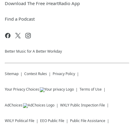
Download The Free iHeartRadio App
Find a Podcast
Better Music for A Better Workday
Sitemap
Contest Rules
Privacy Policy
Your Privacy Choices
Terms of Use
AdChoices
WXLY
Public Inspection File
WXLY
Political File
EEO Public File
Public File Assistance