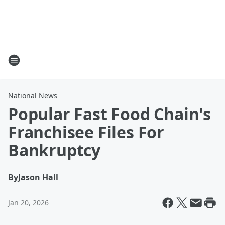
National News
Popular Fast Food Chain's
Franchisee Files For
Bankruptcy
By
Jason Hall
Jan 20, 2026