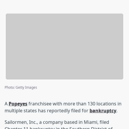
Photo
:
Getty Images
A
Popeyes
franchisee with more than 130 locations in
multiple states has reportedly filed for
bankruptcy
.
Sailormen, Inc., a company based in Miami, filed