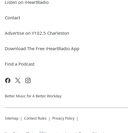
Listen on iHeartRadio
Contact
Advertise on Y102.5 Charleston
Download The Free iHeartRadio App
Find a Podcast
Better Music for A Better Workday
Sitemap
Contest Rules
Privacy Policy