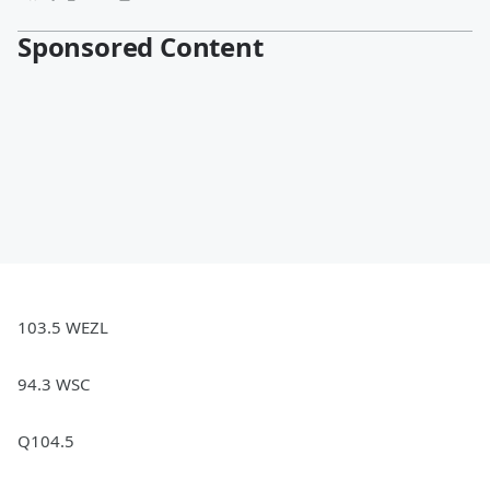
Sponsored Content
103.5 WEZL
94.3 WSC
Q104.5