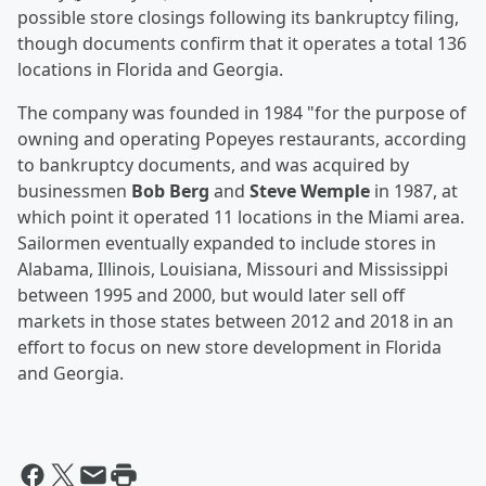
possible store closings following its bankruptcy filing,
though documents confirm that it operates a total 136
locations in Florida and Georgia.
The company was founded in 1984 "for the purpose of
owning and operating Popeyes restaurants, according
to bankruptcy documents, and was acquired by
businessmen
Bob Berg
and
Steve Wemple
in 1987, at
which point it operated 11 locations in the Miami area.
Sailormen eventually expanded to include stores in
Alabama, Illinois, Louisiana, Missouri and Mississippi
between 1995 and 2000, but would later sell off
markets in those states between 2012 and 2018 in an
effort to focus on new store development in Florida
and Georgia.