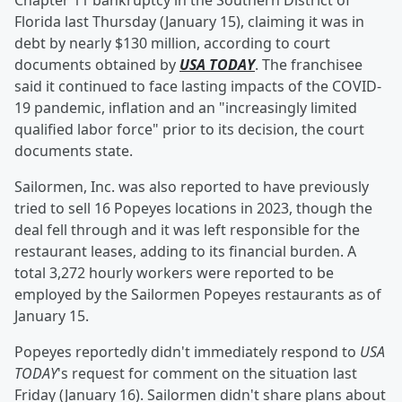
Chapter 11 bankruptcy in the Southern District of
Florida last Thursday (January 15), claiming it was in
debt by nearly $130 million, according to court
documents obtained by
USA TODAY
. The franchisee
said it continued to face lasting impacts of the COVID-
19 pandemic, inflation and an "increasingly limited
qualified labor force" prior to its decision, the court
documents state.
Sailormen, Inc. was also reported to have previously
tried to sell 16 Popeyes locations in 2023, though the
deal fell through and it was left responsible for the
restaurant leases, adding to its financial burden. A
total 3,272 hourly workers were reported to be
employed by the Sailormen Popeyes restaurants as of
January 15.
Popeyes reportedly didn't immediately respond to
USA
TODAY
's request for comment on the situation last
Friday (January 16). Sailormen didn't share plans about