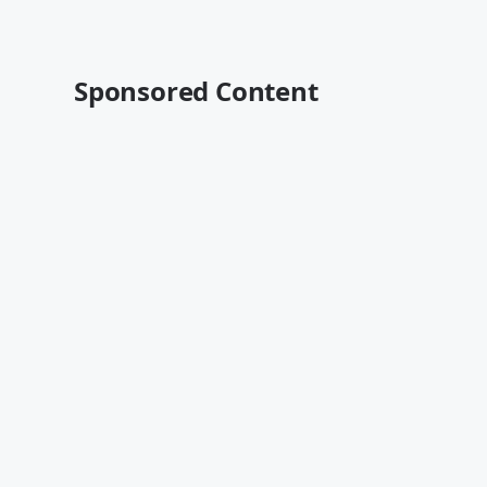
Sponsored Content