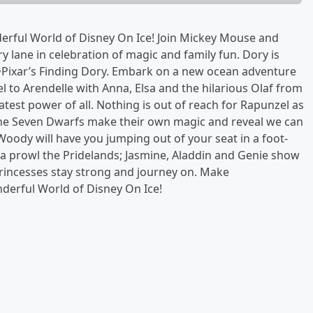
erful World of Disney On Ice! Join Mickey Mouse and
lane in celebration of magic and family fun. Dory is
Pixar’s Finding Dory. Embark on a new ocean adventure
el to Arendelle with Anna, Elsa and the hilarious Olaf from
eatest power of all. Nothing is out of reach for Rapunzel as
 the Seven Dwarfs make their own magic and reveal we can
oody will have you jumping out of your seat in a foot-
prowl the Pridelands; Jasmine, Aladdin and Genie show
 Princesses stay strong and journey on. Make
erful World of Disney On Ice!