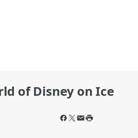
ld of Disney on Ice