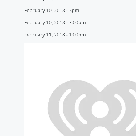
February 10, 2018 - 3pm
February 10, 2018 - 7:00pm
February 11, 2018 - 1:00pm