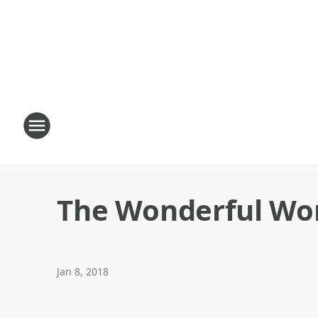
The Wonderful Wor
Jan 8, 2018