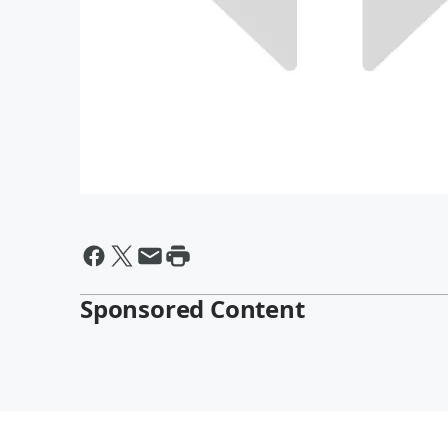
Sponsored Content