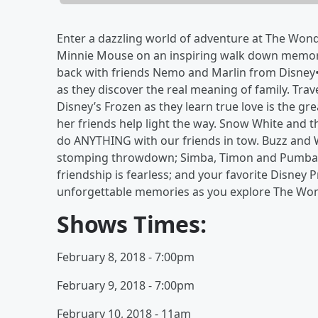
Enter a dazzling world of adventure at The Wond
Minnie Mouse on an inspiring walk down memory 
back with friends Nemo and Marlin from Disney•
as they discover the real meaning of family. Trav
Disney’s Frozen as they learn true love is the gr
her friends help light the way. Snow White and
do ANYTHING with our friends in tow. Buzz and W
stomping throwdown; Simba, Timon and Pumbaa 
friendship is fearless; and your favorite Disney
unforgettable memories as you explore The Wond
Shows Times:
February 8, 2018 - 7:00pm
February 9, 2018 - 7:00pm
February 10, 2018 - 11am